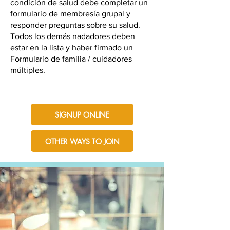
condición de salud debe completar un
formulario de membresía grupal y
responder preguntas sobre su salud.
Todos los demás nadadores deben
estar en la lista y haber firmado un
Formulario de familia / cuidadores
múltiples.
SIGNUP ONLINE
OTHER WAYS TO JOIN