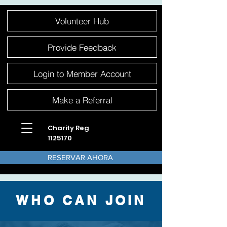
Please
Volunteer Hub
note:
This
website
includes
an
Provide Feedback
accessibility
system.
Login to Member Account
Make a Referral
Charity Reg
1125170
RESERVAR AHORA
WHO CAN JOIN