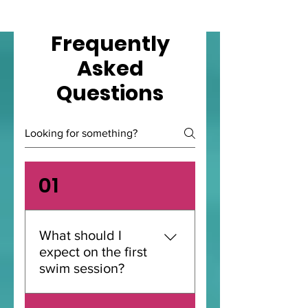
Frequently
Asked
Questions
01
What should I
expect on the first
swim session?
A first swim session with us is