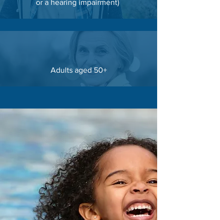
or a hearing impairment
)
Adults aged 50+