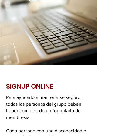
SIGNUP ONLINE
Para ayudarlo a mantenerse seguro,
todas las personas del grupo deben
haber completado un formulario de
membresía.
Cada persona con una discapacidad o