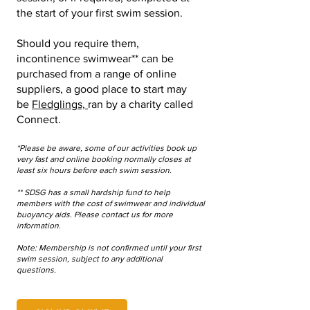
the start of your first swim session.
Should you require them,
incontinence swimwear** can be
purchased from a range of online
suppliers, a good place to start may
be
Fledglings,
ran by a charity called
Connect.
*Please be aware, some of our activities book up
very fast and online booking normally closes at
least six hours before each swim session.
** SDSG has a small hardship fund to help
members with the cost of swimwear and individual
buoyancy aids. Please contact us for more
information.
N
ote: Membership is not confirmed until your first
swim session, subject to any additional
questions.