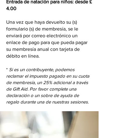
Entrada de natación para niños: desde £
4.00
Una vez que haya devuelto su (s)
formulario (s) de membresía, se le
enviará por correo electrónico un
enlace de pago para que pueda pagar
su membresía anual con tarjeta de
débito en línea.
*
Si es un contribuyente, podemos
reclamar el impuesto pagado en su cuota
de membresía, un 25% adicional a través
de Gift Aid. Por favor complete una
declaración o un sobre de ayuda de
regalo durante una de nuestras sesiones.