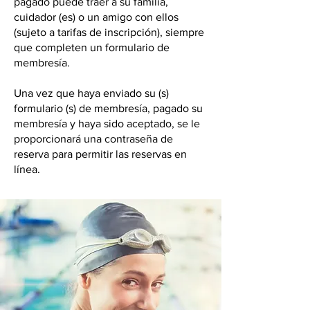
pagado puede traer a su familia,
cuidador (es) o un amigo con ellos
(sujeto a tarifas de inscripción), siempre
que completen un formulario de
membresía.
Una vez que haya enviado su (s)
formulario (s) de membresía, pagado su
membresía y haya sido aceptado, se le
proporcionará una contraseña de
reserva para permitir las reservas en
línea.