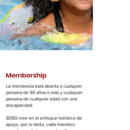
Membership
La membresía está abierta a cualquier
persona de 50 años o más y cualquier
persona de cualquier edad con una
discapacidad.
SDSG cree en el enfoque holístico de
apoyo, por lo tanto, cada miembro