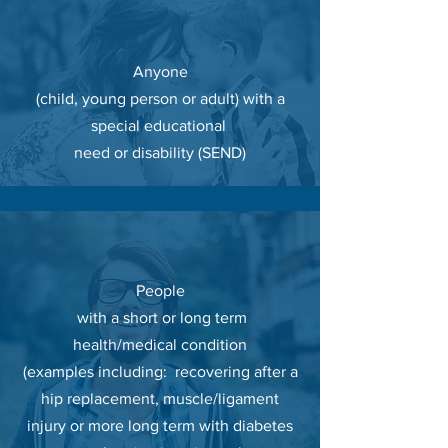
Anyone
(child, young person or adult) with a
special educational
need or disability (SEND)
People
with a short or long term
health/medical condition
(examples
including
: recovering after a
hip replacement, muscle/ligament
injury or more long term with
diabetes