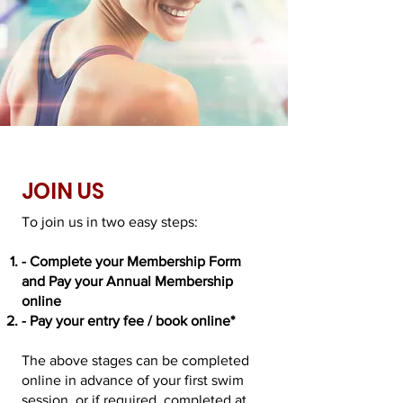
JOIN US
To join us in two easy steps:
- Complete your Membership Form
and Pay your Annual Membership
online
- Pay your entry fee / book online*
The above stages can be completed
online in advance of your first swim
session, or if required, completed at