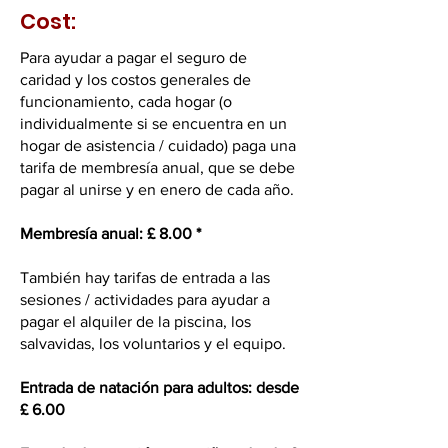
Cost:
Para ayudar a pagar el seguro de
caridad y los costos generales de
funcionamiento, cada hogar (o
individualmente si se encuentra en un
hogar de asistencia / cuidado) paga una
tarifa de membresía anual, que se debe
pagar al unirse y en enero de cada año.
Membresía anual: £ 8.00 *
También hay tarifas de entrada a las
sesiones / actividades para ayudar a
pagar el alquiler de la piscina, los
salvavidas, los voluntarios y el equipo.
Entrada de natación para adultos: desde
£ 6.00