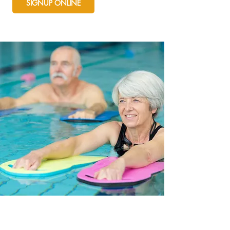
SIGNUP ONLINE