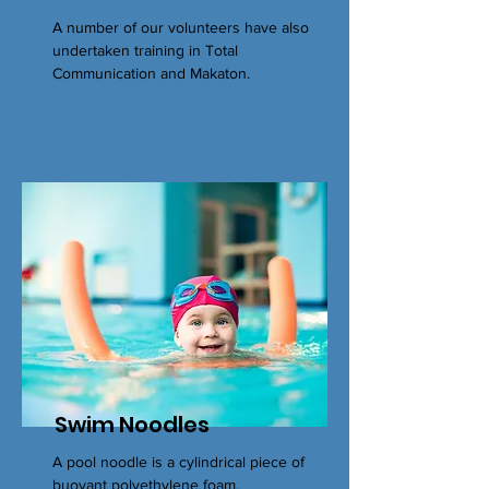
A number of our volunteers have also
undertaken training in Total
Communication and Makaton.
Swim Noodles
A pool noodle is a cylindrical piece of
buoyant polyethylene foam,