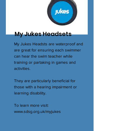
My Jukes Headsets
My Jukes Headsts are waterproof and
are great for ensuring each swimmer
can hear the swim teacher while
training or partaking in games and
activities.
They are particularly beneficial for
those with a hearing impairment or
learning disability.
To learn more visit:
www.sdsg.org.uk/myjukes