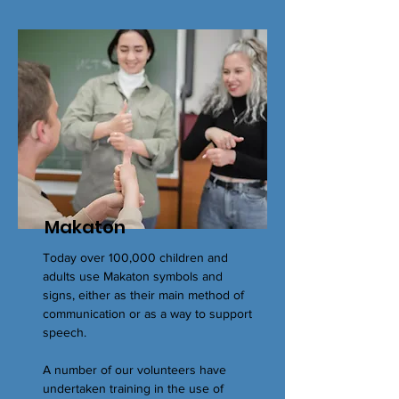
Makaton
Today over 100,000 children and
adults use Makaton symbols and
signs, either as their main method of
communication or as a way to support
speech.
A number of our volunteers have
undertaken training in the use of