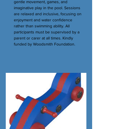
gentle movement, games, and
imaginative play in the pool. Sessions
are relaxed and inclusive, focusing on
enjoyment and water confidence
rather than swimming ability. All
participants must be supervised by a
parent or carer at all times. Kindly
funded by Woodsmith Foundation.