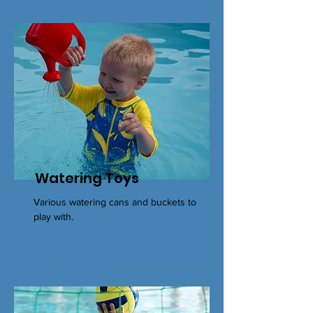
Watering Toys
Various watering cans and buckets to
play with.