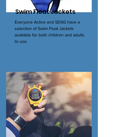
Swim Float Jackets
Everyone Active and SDSG have a
selection of Swim Float Jackets
available for both children and adults
to use.