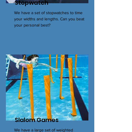
Stopwatch
We have a set of stopwatches to time
your widths and lengths. Can you beat
your personal best?
Slalom Games
We have a large set of weighted