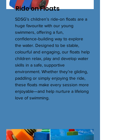
Ride on Floats
SDSG’s children’s ride‑on floats are a
huge favourite with our young
swimmers, offering a fun,
confidence‑building way to explore
the water. Designed to be stable,
colourful and engaging, our floats help
children relax, play and develop water
skills in a safe, supportive
environment. Whether they’re gliding,
paddling or simply enjoying the ride,
these floats make every session more
enjoyable—and help nurture a lifelong
love of swimming.