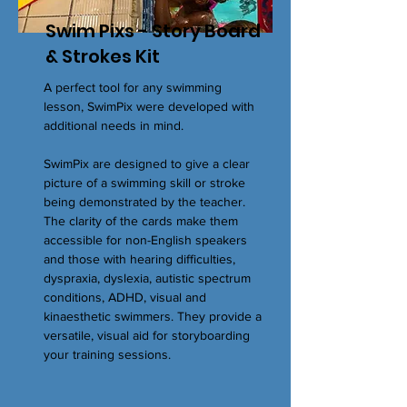
Swim Pixs - Story Board
& Strokes Kit
A perfect tool for any swimming
lesson, SwimPix were developed with
additional needs in mind.
SwimPix are designed to give a clear
picture of a swimming skill or stroke
being demonstrated by the teacher.
The clarity of the cards make them
accessible for non-English speakers
and those with hearing difficulties,
dyspraxia, dyslexia, autistic spectrum
conditions, ADHD, visual and
kinaesthetic swimmers. They provide a
versatile, visual aid for storyboarding
your training sessions.