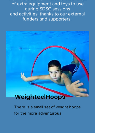
of
extra equipment and toys to use
during SDSG sessions
and activities, thanks to our external
funders and supporters.
Weighted Hoops
There is a small set of weight hoops
for the more adventurous.