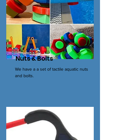
Nuts & Bolts
We have a a set of tactile aquatic nuts
and bolts.