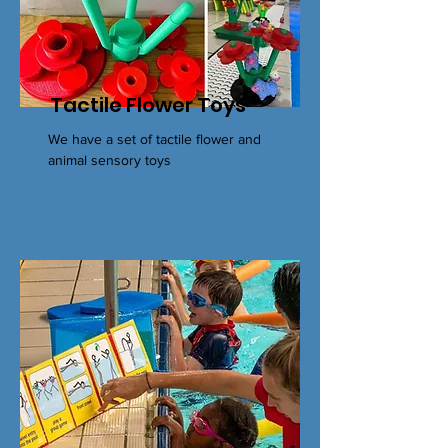
Tactile Flower Toys
We have a set of tactile flower and
animal sensory toys