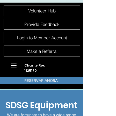
Please
Volunteer Hub
note:
This
website
includes
an
Provide Feedback
accessibility
system.
Login to Member Account
Make a Referral
Charity Reg
1125170
RESERVAR AHORA
SDSG Equipment
We are
fortunate to have a wide range