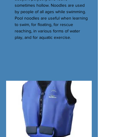
sometimes hollow. Noodles are used
by people of all ages while swimming.
Pool noodles are useful when learning
to swim, for floating, for rescue
reaching, in various forms of water
play, and for aquatic exercise.