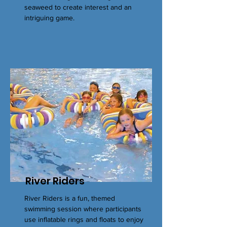
seaweed to create interest and an
intriguing game.
River Riders
River Riders is a fun, themed
swimming session where participants
use inflatable rings and floats to enjoy