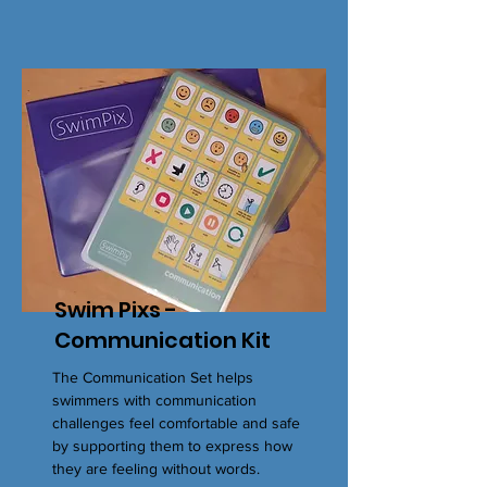
Swim Pixs -
Communication Kit
The Communication Set helps
swimmers with communication
challenges feel comfortable and safe
by supporting them to express how
they are feeling without words.