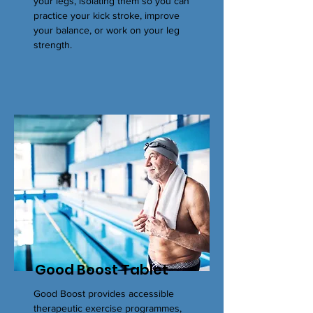
your legs, isolating them so you can
practice your kick stroke, improve
your balance, or work on your leg
strength.
Good Boost Tablet
Good Boost provides accessible
therapeutic exercise programmes,