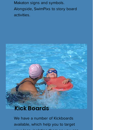
Makaton signs and symbols.
Alongside, SwimPixs to story board
activities.
Kick Boards
We have a number of Kickboards
available, which help you to target