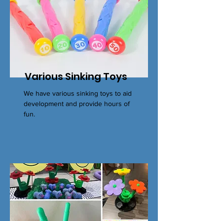
Various Sinking Toys
We have various sinking toys to aid
development and provide hours of
fun.