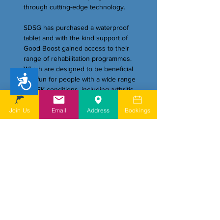
through cutting-edge technology.
SDSG has purchased a waterproof
tablet and with the kind support of
Good Boost gained access to their
range of rehabilitation programmes.
Which are designed to be beneficial
Accessibility
and fun for people with a wide range
of MSK conditions, including arthritis
and back pain.
Join Us
Email
Address
Bookings
Visit our dedicated page for more
information:
https://www.sdsg.org.uk/goodboost