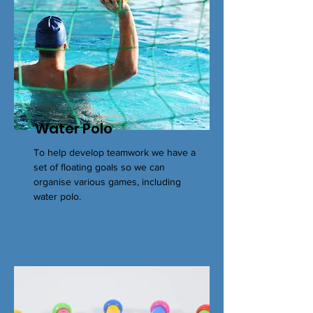
Water Polo
To help develop teamwork we have a
set of floating goals so we can
organise various games, including
water polo.