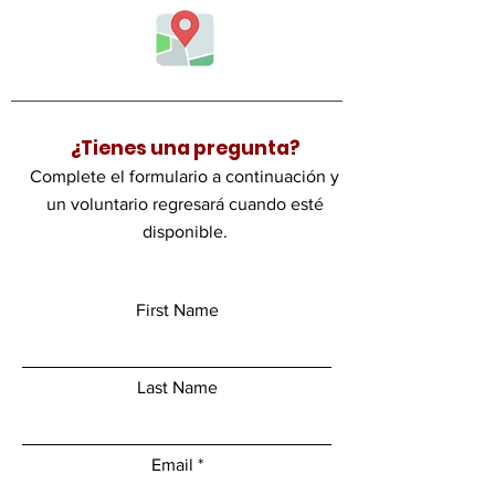
¿Tienes una pregunta?
Complete el formulario a continuación y
un voluntario regresará cuando esté
disponible.
First Name
Last Name
Email