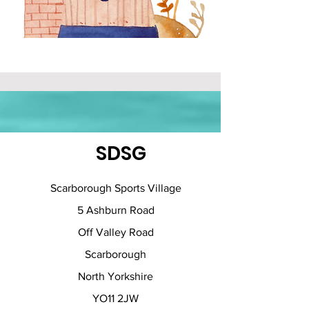
SDSG
Scarborough Sports Village
5 Ashburn Road
Off Valley Road
Scarborough
North Yorkshire
YO11 2JW