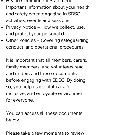
Health Commitment Statement –
Important information about your health
and safety when engaging in SDSG
activities, events and sessions.
Privacy Notice – How we collect, use,
and protect your personal data.
Other Policies – Covering safeguarding,
conduct, and operational procedures.
It is important that all members, carers,
family members, and volunteers read
and understand these documents
before engaging with SDSG. By doing
so, you help us maintain a safe,
inclusive, and enjoyable environment
for everyone.
You can access all these documents
below.
Please take a few moments to review