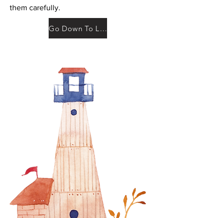
them carefully.
Go Down To Legal Documents