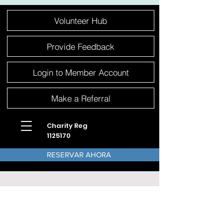
Please
Volunteer Hub
note:
This
website
includes
an
Provide Feedback
accessibility
system.
Login to Member Account
Make a Referral
Charity Reg
1125170
RESERVAR AHORA