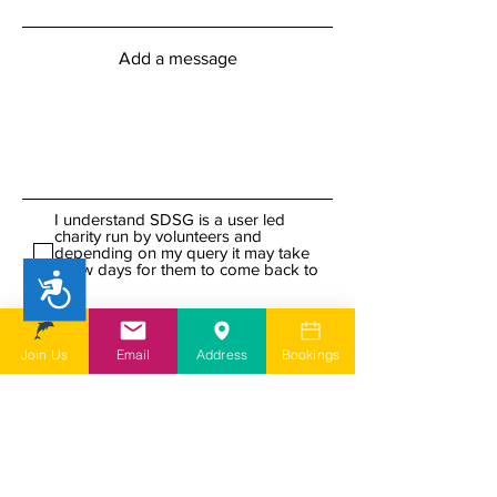
Add a message
I understand SDSG is a user led
charity run by volunteers and
depending on my query it may take
a few days for them to come back to
Accessibility
me
I agree to SDSG's online terms &
conditions and privacy statement.
View online terms of use
Join Us
Email
Address
Bookings
I agree to SDSG's terms &
conditions.
View terms & conditions