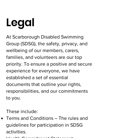
Legal
At Scarborough Disabled Swimming
Group (SDSG), the safety, privacy, and
wellbeing of our members, carers,
families, and volunteers are our top
priority. To ensure a positive and secure
experience for everyone, we have
established a set of essential
documents that outline your rights,
responsibilities, and our commitments
to you.
These include:
Terms and Conditions – The rules and
guidelines for participation in SDSG
activities.